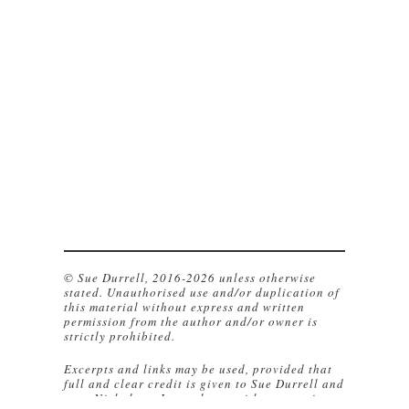
© Sue Durrell, 2016-2026 unless otherwise
stated. Unauthorised use and/or duplication of
this material without express and written
permission from the author and/or owner is
strictly prohibited.
Excerpts and links may be used, provided that
full and clear credit is given to Sue Durrell and
www.NicholsonsJournal.com with appropriate