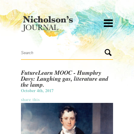
FutureLearn MOOC - Humphry
Davy: Laughing gas, literature and
the lamp.
October 4th, 2017
share this