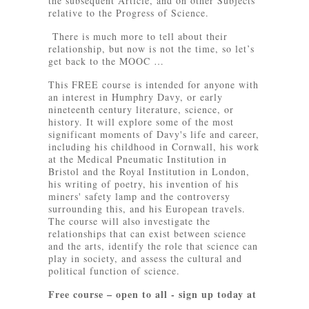
the subsequent Article, and on other Subjects
relative to the Progress of Science.
There is much more to tell about their
relationship, but now is not the time, so let’s
get back to the MOOC …
This FREE course is intended for anyone with
an interest in Humphry Davy, or early
nineteenth century literature, science, or
history. It will explore some of the most
significant moments of Davy's life and career,
including his childhood in Cornwall, his work
at the Medical Pneumatic Institution in
Bristol and the Royal Institution in London,
his writing of poetry, his invention of his
miners' safety lamp and the controversy
surrounding this, and his European travels.
The course will also investigate the
relationships that can exist between science
and the arts, identify the role that science can
play in society, and assess the cultural and
political function of science.
Free course – open to all - sign up today at