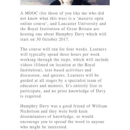
A MOOC (for those of you like me who did
not know what this was) is a ‘massive open
online course’, and Lancaster University and
the Royal Institution of Great Britain are
hosting one about Humphry Davy which will
start on 30 October 2017.
The course will run for four weeks. Learners
will typically spend three hours per week
working through the steps, which will include
videos (filmed on location at the Royal
Institution), text-based activities and
discussion, and quizzes. Learners will be
guided at all stages by a specialist team of
educators and mentors. It's entirely free to
participate, and no prior knowledge of Davy
is required.
Humphry Davy was a good friend of William
Nicholson and they were both keen
disseminators of knowledge, so would
encourage you to spread the word to anyone
who might be interested.