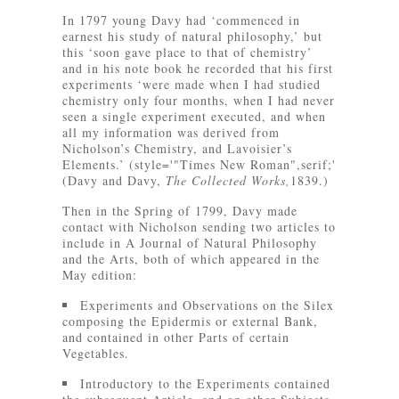
In 1797 young Davy had ‘commenced in
earnest his study of natural philosophy,’ but
this ‘soon gave place to that of chemistry’
and in his note book he recorded that his first
experiments ‘were made when I had studied
chemistry only four months, when I had never
seen a single experiment executed, and when
all my information was derived from
Nicholson’s Chemistry, and Lavoisier’s
Elements.’ (style='"Times New Roman",serif;'
(Davy and Davy,
The Collected Works,
1839.)
Then in the Spring of 1799, Davy made
contact with Nicholson sending two articles to
include in A Journal of Natural Philosophy
and the Arts, both of which appeared in the
May edition:
Experiments and Observations on the Silex
composing the Epidermis or external Bank,
and contained in other Parts of certain
Vegetables.
Introductory to the Experiments contained