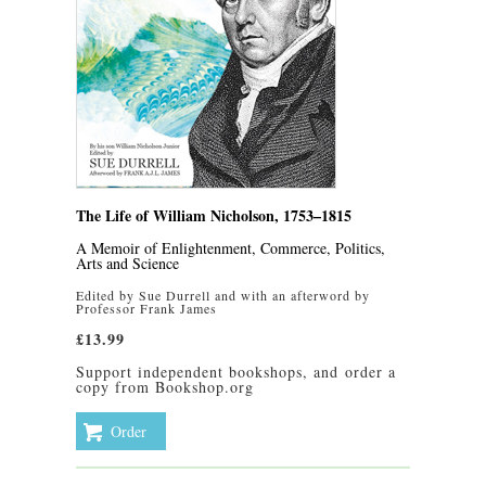
The Life of William Nicholson, 1753–1815
A Memoir of Enlightenment, Commerce, Politics,
Arts and Science
Edited by Sue Durrell and with an afterword by
Professor Frank James
£13.99
Support independent bookshops, and
order a
copy from Bookshop.org
Order