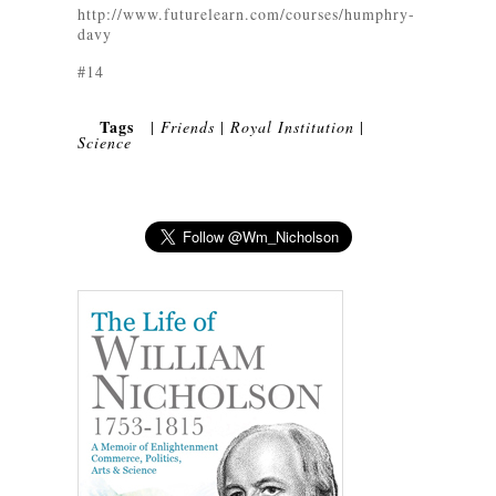
http://www.futurelearn.com/courses/humphry-
davy
#14
Tags
|
Friends
|
Royal Institution
|
Science