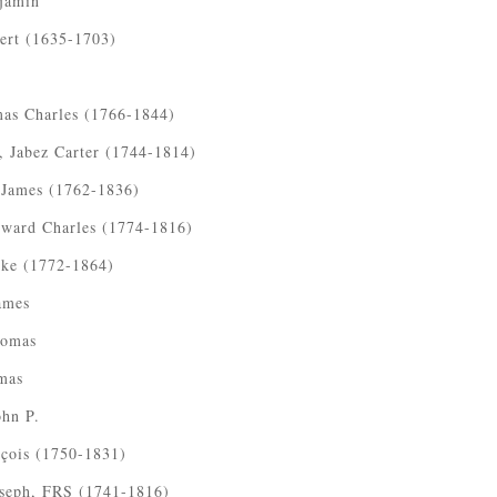
jamin
ert (1635-1703)
as Charles (1766-1844)
 Jabez Carter (1744-1814)
 James (1762-1836)
ward Charles (1774-1816)
ke (1772-1864)
ames
homas
mas
ohn P.
nçois (1750-1831)
oseph, FRS (1741-1816)