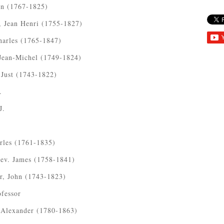
hn (1767-1825)
, Jean Henri (1755-1827)
harles (1765-1847)
Jean-Michel (1749-1824)
 Just (1743-1822)
.
J.
rles (1761-1835)
Rev. James (1758-1841)
r, John (1743-1823)
fessor
 Alexander (1780-1863)