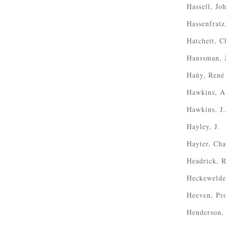
Hassell, Jo
Hassenfratz
Hatchett, C
Haussman, 
Haüy, René
Hawkins, A
Hawkins, J.
Hayley, J.
Hayter, Cha
Headrick, 
Heckewelde
Heeven, Pro
Henderson,