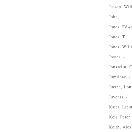
Jessop, Wil
John, -
Jones, Edw
Jones, T.
Jones, Wil
Josses, -
Jousselin, 
Jumilhac, -
Jurine, Lou
Juvenis, -
Kater, Lieu
Keir, Peter
Keith, Alex