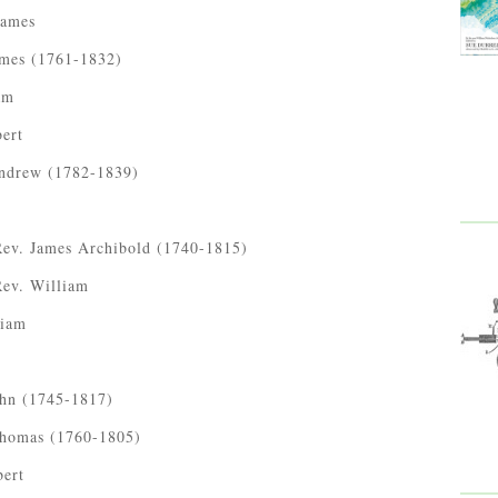
James
ames (1761-1832)
am
bert
Andrew (1782-1839)
Rev. James Archibold (1740-1815)
Rev. William
liam
ohn (1745-1817)
Thomas (1760-1805)
bert