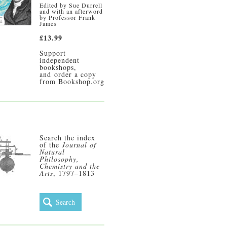
Edited by Sue Durrell
and with an afterword
by Professor Frank
James
£13.99
Support
independent
bookshops,
and
order a copy
from Bookshop.org
Search the index
of the
Journal of
Natural
Philosophy,
Chemistry and the
Arts
, 1797–1813
Search