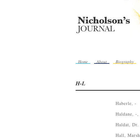
Home
About
Biography
H-L
Haberle, -
Haldane, -,
Haldat, Dr.
Hall, Marsh