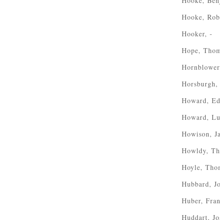
Hooke, Ben
Hooke, Rob
Hooker, -
Hope, Thom
Hornblower,
Horsburgh,
Howard, Ed
Howard, Lu
Howison, J
Howldy, T
Hoyle, Tho
Hubbard, J
Huber, Fra
Huddart, J