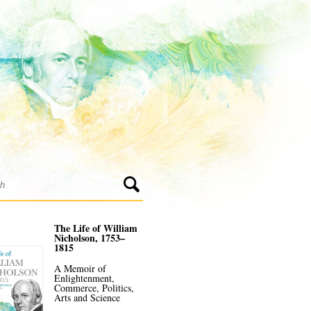
The Life of William
Nicholson, 1753–
1815
A Memoir of
Enlightenment,
Commerce, Politics,
Arts and Science