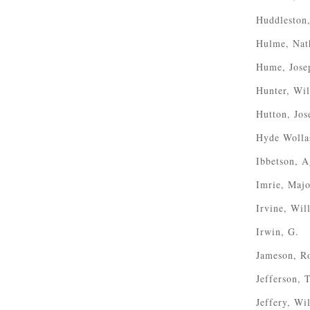
Huddleston
Hulme, Nat
Hume, Jose
Hunter, Wi
Hutton, Jos
Hyde Wolla
Ibbetson, 
Imrie, Majo
Irvine, Wil
Irwin, G.
Jameson, R
Jefferson,
Jeffery, Wi