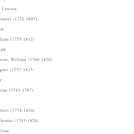
, Lawson
haniel (1732-1807)
ph
lliam (1755-1812)
eph
ston, William (1766-1828)
Agnes (1757-1823)
r -
liam (1743-1787)
obert (1774-1854)
 Thomas (1743-1826)
lliam