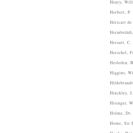
Henry, Wil
Herbert, P.
Héricart de
Hermbstädt
Hersart, C.
Herschel, F
Hesleden, 
Higgins, W
Hildebrandt
Hinckley, J
Hisinger, 
Holme, Dr. 
Home, Sir 