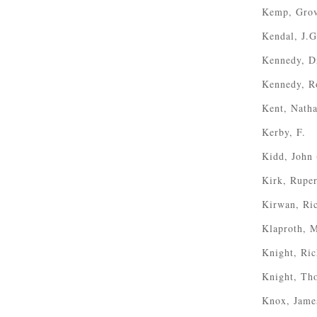
Kemp, Gro
Kendal, J.G
Kennedy, Dr
Kennedy, R
Kent, Natha
Kerby, F.
Kidd, John
Kirk, Ruper
Kirwan, Ri
Klaproth, M
Knight, Ri
Knight, Th
Knox, Jame