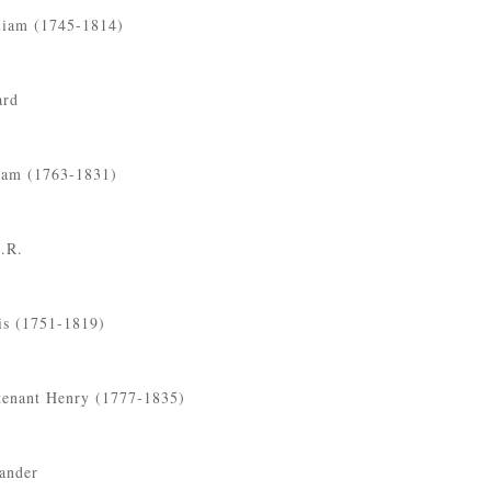
liam (1745-1814)
ard
liam (1763-1831)
C.R.
is (1751-1819)
tenant Henry (1777-1835)
ander