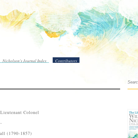
Nicholson's Journal Index
Contributors
 Lieutenant Colonel
 -
all (1790-1857)