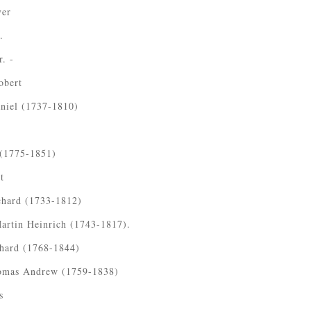
ver
.
. -
obert
niel (1737-1810)
 (1775-1851)
t
chard (1733-1812)
artin Heinrich (1743-1817).
chard (1768-1844)
omas Andrew (1759-1838)
s