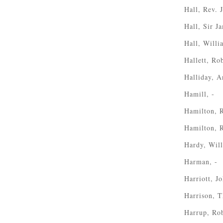
Hall, Rev. 
Hall, Sir J
Hall, Willi
Hallett, Ro
Halliday, 
Hamill, -
Hamilton, 
Hamilton, 
Hardy, Wil
Harman, -
Harriott, J
Harrison, 
Harrup, Ro