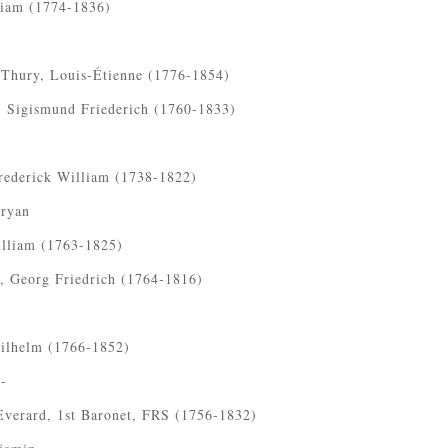
liam (1774-1836)
 Thury, Louis-Étienne (1776-1854)
, Sigismund Friederich (1760-1833)
rederick William (1738-1822)
Bryan
illiam (1763-1825)
, Georg Friedrich (1764-1816)
.
Wilhelm (1766-1852)
-
Everard, 1st Baronet, FRS (1756-1832)